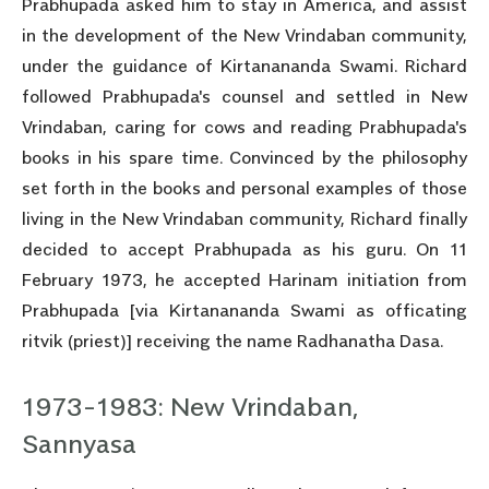
Prabhupada asked him to stay in America, and assist
in the development of the New Vrindaban community,
under the guidance of Kirtanananda Swami. Richard
followed Prabhupada's counsel and settled in New
Vrindaban, caring for cows and reading Prabhupada's
books in his spare time. Convinced by the philosophy
set forth in the books and personal examples of those
living in the New Vrindaban community, Richard finally
decided to accept Prabhupada as his guru. On 11
February 1973, he accepted Harinam initiation from
Prabhupada [via Kirtanananda Swami as officating
ritvik (priest)] receiving the name Radhanatha Dasa.
1973-1983: New Vrindaban,
Sannyasa