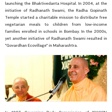
launching the Bhaktivedanta Hospital. In 2004, at the
initiative of Radhanath Swami, the Radha Gopinath
Temple started a charitable mission to distribute free
vegetarian meals to children from low-income
families enrolled in schools in Bombay. In the 2000s,
yet another initiative of Radhanath Swami resulted in
"Govardhan Ecovillage" in Maharashtra.