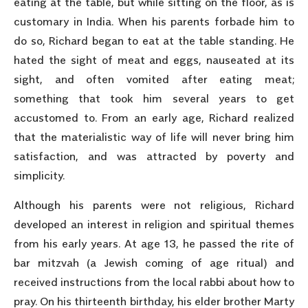
eating at the table, but while sitting on the floor, as is
customary in India. When his parents forbade him to
do so, Richard began to eat at the table standing. He
hated the sight of meat and eggs, nauseated at its
sight, and often vomited after eating meat;
something that took him several years to get
accustomed to. From an early age, Richard realized
that the materialistic way of life will never bring him
satisfaction, and was attracted by poverty and
simplicity.
Although his parents were not religious, Richard
developed an interest in religion and spiritual themes
from his early years. At age 13, he passed the rite of
bar mitzvah (a Jewish coming of age ritual) and
received instructions from the local rabbi about how to
pray. On his thirteenth birthday, his elder brother Marty