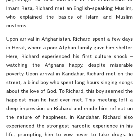
Imam Reza, Richard met an English-speaking Muslim,
who explained the basics of Islam and Muslim
customs.
Upon arrival in Afghanistan, Richard spent a few days
in Herat, where a poor Afghan family gave him shelter.
Here, Richard experienced his first culture shock –
watching the Afghans happy, despite miserable
poverty. Upon arrival in Kandahar, Richard met on the
street, a blind boy who spent long hours singing songs
about the love of God. To Richard, this boy seemed the
happiest man he had ever met. This meeting left a
deep impression on Richard and made him reflect on
the nature of happiness. In Kandahar, Richard also
experienced the strongest narcotic experience in his
life, prompting him to vow never to take drugs. In