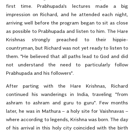
first time. Prabhupada's lectures made a big
impression on Richard, and he attended each night,
arriving well before the program began to sit as close
as possible to Prabhupada and listen to him. The Hare
Krishnas strongly preached to their hippie-
countryman, but Richard was not yet ready to listen to
them. "He believed that all paths lead to God and did
not understand the need to particularly follow
Prabhupada and his followers".
After parting with the Hare Krishnas, Richard
continued his wanderings in India, traveling "from
ashram to ashram and guru to guru". Few months
later, he was in Mathura – a holy site for Vaishnavas –
where according to legends, Krishna was born. The day
of his arrival in this holy city coincided with the birth