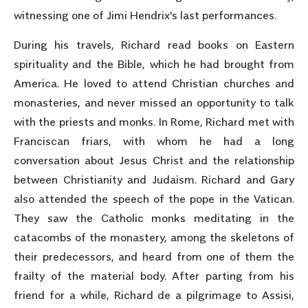
witnessing one of Jimi Hendrix's last performances.
During his travels, Richard read books on Eastern
spirituality and the Bible, which he had brought from
America. He loved to attend Christian churches and
monasteries, and never missed an opportunity to talk
with the priests and monks. In Rome, Richard met with
Franciscan friars, with whom he had a long
conversation about Jesus Christ and the relationship
between Christianity and Judaism. Richard and Gary
also attended the speech of the pope in the Vatican.
They saw the Catholic monks meditating in the
catacombs of the monastery, among the skeletons of
their predecessors, and heard from one of them the
frailty of the material body. After parting from his
friend for a while, Richard de a pilgrimage to Assisi,