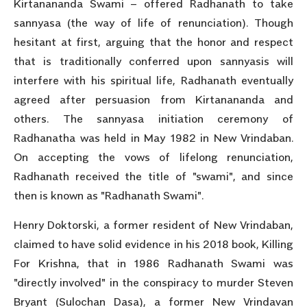
Kirtanananda Swami – offered Radhanath to take
sannyasa (the way of life of renunciation). Though
hesitant at first, arguing that the honor and respect
that is traditionally conferred upon sannyasis will
interfere with his spiritual life, Radhanath eventually
agreed after persuasion from Kirtanananda and
others. The sannyasa initiation ceremony of
Radhanatha was held in May 1982 in New Vrindaban.
On accepting the vows of lifelong renunciation,
Radhanath received the title of "swami", and since
then is known as "Radhanath Swami".
Henry Doktorski, a former resident of New Vrindaban,
claimed to have solid evidence in his 2018 book, Killing
For Krishna, that in 1986 Radhanath Swami was
"directly involved" in the conspiracy to murder Steven
Bryant (Sulochan Dasa), a former New Vrindavan