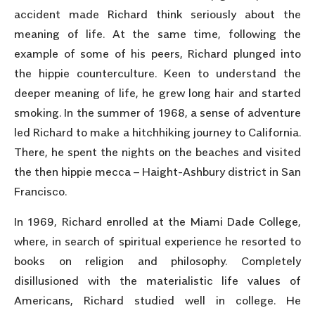
accident made Richard think seriously about the
meaning of life. At the same time, following the
example of some of his peers, Richard plunged into
the hippie counterculture. Keen to understand the
deeper meaning of life, he grew long hair and started
smoking. In the summer of 1968, a sense of adventure
led Richard to make a hitchhiking journey to California.
There, he spent the nights on the beaches and visited
the then hippie mecca – Haight-Ashbury district in San
Francisco.
In 1969, Richard enrolled at the Miami Dade College,
where, in search of spiritual experience he resorted to
books on religion and philosophy. Completely
disillusioned with the materialistic life values of
Americans, Richard studied well in college. He