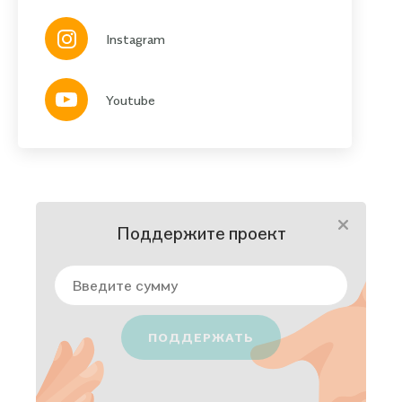
Instagram
Youtube
Поддержите проект
ПОДДЕРЖАТЬ