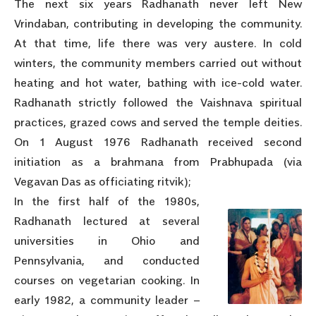
The next six years Radhanath never left New
Vrindaban, contributing in developing the community.
At that time, life there was very austere. In cold
winters, the community members carried out without
heating and hot water, bathing with ice-cold water.
Radhanath strictly followed the Vaishnava spiritual
practices, grazed cows and served the temple deities.
On 1 August 1976 Radhanath received second
initiation as a brahmana from Prabhupada (via
Vegavan Das as officiating ritvik);
In the first half of the 1980s,
Radhanath lectured at several
universities in Ohio and
Pennsylvania, and conducted
courses on vegetarian cooking. In
early 1982, a community leader –