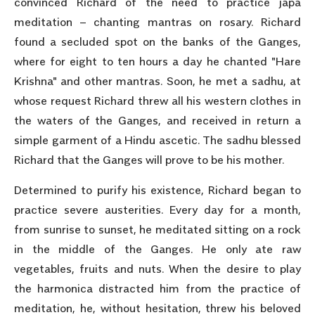
convinced Richard of the need to practice japa
meditation – chanting mantras on rosary. Richard
found a secluded spot on the banks of the Ganges,
where for eight to ten hours a day he chanted "Hare
Krishna" and other mantras. Soon, he met a sadhu, at
whose request Richard threw all his western clothes in
the waters of the Ganges, and received in return a
simple garment of a Hindu ascetic. The sadhu blessed
Richard that the Ganges will prove to be his mother.
Determined to purify his existence, Richard began to
practice severe austerities. Every day for a month,
from sunrise to sunset, he meditated sitting on a rock
in the middle of the Ganges. He only ate raw
vegetables, fruits and nuts. When the desire to play
the harmonica distracted him from the practice of
meditation, he, without hesitation, threw his beloved