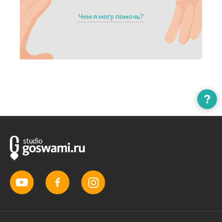
Чем я могу помочь?