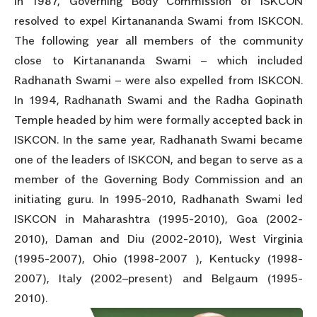
In 1987, Governing Body Commission of ISKCON
resolved to expel Kirtanananda Swami from ISKCON.
The following year all members of the community
close to Kirtanananda Swami – which included
Radhanath Swami – were also expelled from ISKCON.
In 1994, Radhanath Swami and the Radha Gopinath
Temple headed by him were formally accepted back in
ISKCON. In the same year, Radhanath Swami became
one of the leaders of ISKCON, and began to serve as a
member of the Governing Body Commission and an
initiating guru. In 1995-2010, Radhanath Swami led
ISKCON in Maharashtra (1995-2010), Goa (2002-
2010), Daman and Diu (2002-2010), West Virginia
(1995-2007), Ohio (1998-2007 ), Kentucky (1998-
2007), Italy (2002–present) and Belgaum (1995-
2010).