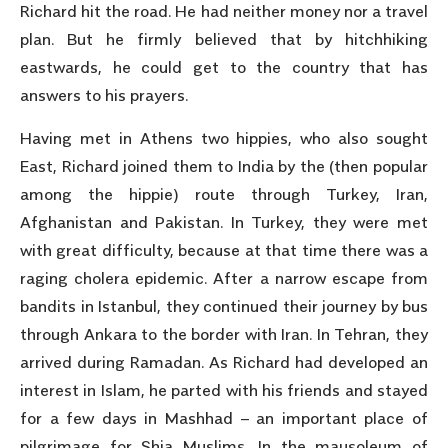
Richard hit the road. He had neither money nor a travel
plan. But he firmly believed that by hitchhiking
eastwards, he could get to the country that has
answers to his prayers.
Having met in Athens two hippies, who also sought
East, Richard joined them to India by the (then popular
among the hippie) route through Turkey, Iran,
Afghanistan and Pakistan. In Turkey, they were met
with great difficulty, because at that time there was a
raging cholera epidemic. After a narrow escape from
bandits in Istanbul, they continued their journey by bus
through Ankara to the border with Iran. In Tehran, they
arrived during Ramadan. As Richard had developed an
interest in Islam, he parted with his friends and stayed
for a few days in Mashhad – an important place of
pilgrimage for Shia Muslims. In the mausoleum of