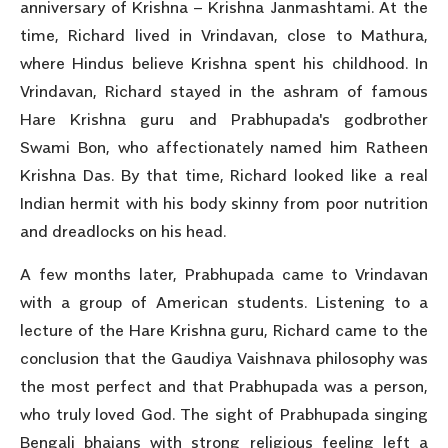
anniversary of Krishna – Krishna Janmashtami. At the
time, Richard lived in Vrindavan, close to Mathura,
where Hindus believe Krishna spent his childhood. In
Vrindavan, Richard stayed in the ashram of famous
Hare Krishna guru and Prabhupada's godbrother
Swami Bon, who affectionately named him Ratheen
Krishna Das. By that time, Richard looked like a real
Indian hermit with his body skinny from poor nutrition
and dreadlocks on his head.
A few months later, Prabhupada came to Vrindavan
with a group of American students. Listening to a
lecture of the Hare Krishna guru, Richard came to the
conclusion that the Gaudiya Vaishnava philosophy was
the most perfect and that Prabhupada was a person,
who truly loved God. The sight of Prabhupada singing
Bengali bhajans with strong religious feeling left a