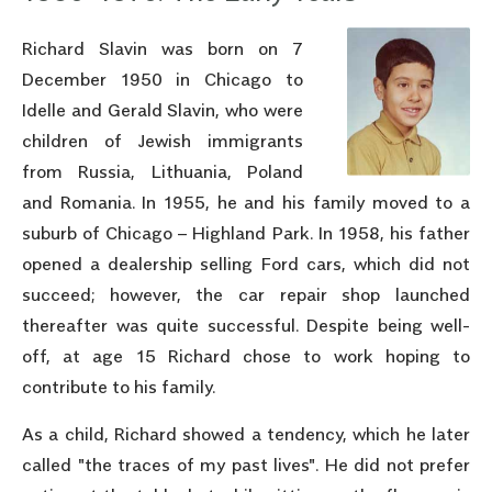
Richard Slavin was born on 7
December 1950 in Chicago to
Idelle and Gerald Slavin, who were
children of Jewish immigrants
from Russia, Lithuania, Poland
and Romania. In 1955, he and his family moved to a
suburb of Chicago – Highland Park. In 1958, his father
opened a dealership selling Ford cars, which did not
succeed; however, the car repair shop launched
thereafter was quite successful. Despite being well-
off, at age 15 Richard chose to work hoping to
contribute to his family.
As a child, Richard showed a tendency, which he later
called "the traces of my past lives". He did not prefer