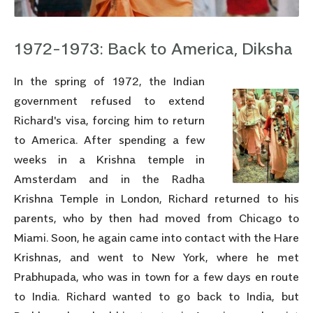
1972-1973: Back to America, Diksha
In the spring of 1972, the Indian
government refused to extend
Richard's visa, forcing him to return
to America. After spending a few
weeks in a Krishna temple in
Amsterdam and in the Radha
Krishna Temple in London, Richard returned to his
parents, who by then had moved from Chicago to
Miami. Soon, he again came into contact with the Hare
Krishnas, and went to New York, where he met
Prabhupada, who was in town for a few days en route
to India. Richard wanted to go back to India, but