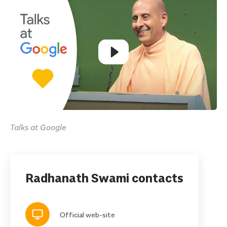
Talks at Google
Radhanath Swami contacts
Official web-site