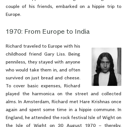
couple of his friends, embarked on a hippie trip to
Europe.
1970: From Europe to India
Richard traveled to Europe with his
childhood friend Gary Liss. Being
penniless, they stayed with anyone
who would take them in, and often
survived on just bread and cheese.
To cover basic expenses, Richard
played the harmonica on the street and collected
alms. In Amsterdam, Richard met Hare Krishnas once
again and spent some time in a hippie commune. In
England, he attended the rock festival Isle of Wight on
the Isle of Wight on 30 August 1970 – thereby,