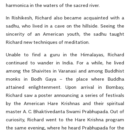
harmonica in the waters of the sacred river.
In Rishikesh, Richard also became acquainted with a
sadhu, who lived in a cave on the hillside. Seeing the
sincerity of an American youth, the sadhu taught
Richard new techniques of meditation.
Unable to find a guru in the Himalayas, Richard
continued to wander in India. For a while, he lived
among the Shaivites in Varanasi and among Buddhist
monks in Bodh Gaya – the place where Buddha
attained enlightenment. Upon arrival in Bombay,
Richard saw a poster announcing a series of festivals
by the American Hare Krishnas and their spiritual
master A. C. Bhaktivedanta Swami Prabhupada. Out of
curiosity, Richard went to the Hare Krishna program
the same evening, where he heard Prabhupada for the