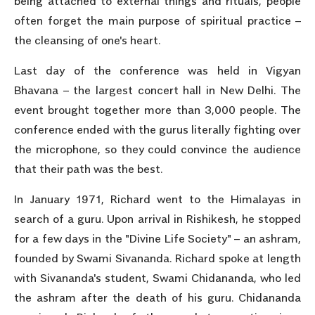
being attached to external things and rituals, people
often forget the main purpose of spiritual practice –
the cleansing of one's heart.
Last day of the conference was held in Vigyan
Bhavana – the largest concert hall in New Delhi. The
event brought together more than 3,000 people. The
conference ended with the gurus literally fighting over
the microphone, so they could convince the audience
that their path was the best.
In January 1971, Richard went to the Himalayas in
search of a guru. Upon arrival in Rishikesh, he stopped
for a few days in the "Divine Life Society" – an ashram,
founded by Swami Sivananda. Richard spoke at length
with Sivananda's student, Swami Chidananda, who led
the ashram after the death of his guru. Chidananda