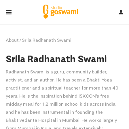
About
Srila Radhanath Swami
/
Srila Radhanath Swami
Radhanath Swami is a guru, community builder,
activist, and an author. He has been a Bhakti Yoga
practitioner and a spiritual teacher for more than 40
years. He is the inspiration behind ISKCON's free
midday meal for 1.2 million school kids across India,
and he has been instrumental in founding the
Bhaktivedanta Hospital in Mumbai. He works largely
from Mumbai in India, and travels extensively