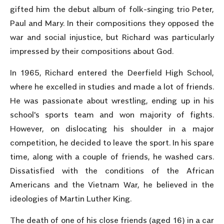
gifted him the debut album of folk-singing trio Peter,
Paul and Mary. In their compositions they opposed the
war and social injustice, but Richard was particularly
impressed by their compositions about God.
In 1965, Richard entered the Deerfield High School,
where he excelled in studies and made a lot of friends.
He was passionate about wrestling, ending up in his
school's sports team and won majority of fights.
However, on dislocating his shoulder in a major
competition, he decided to leave the sport. In his spare
time, along with a couple of friends, he washed cars.
Dissatisfied with the conditions of the African
Americans and the Vietnam War, he believed in the
ideologies of Martin Luther King.
The death of one of his close friends (aged 16) in a car