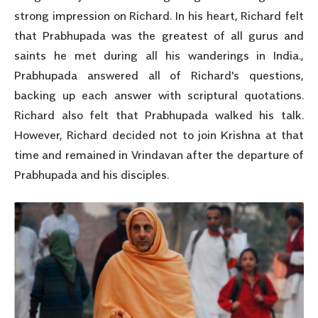
strong impression on Richard. In his heart, Richard felt
that Prabhupada was the greatest of all gurus and
saints he met during all his wanderings in India.,
Prabhupada answered all of Richard's questions,
backing up each answer with scriptural quotations.
Richard also felt that Prabhupada walked his talk.
However, Richard decided not to join Krishna at that
time and remained in Vrindavan after the departure of
Prabhupada and his disciples.