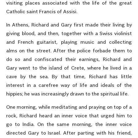
visiting places associated with the life of the great
Catholic saint Francis of Assisi.
In Athens, Richard and Gary first made their living by
giving blood, and then, together with a Swiss violinist
and French guitarist, playing music and collecting
alms on the street. After the police forbade them to
do so and confiscated their earnings, Richard and
Gary went to the island of Crete, where he lived in a
cave by the sea. By that time, Richard has little
interest in a carefree way of life and ideals of the
hippies; he was increasingly drawn to the spiritual life.
One morning, while meditating and praying on top of a
rock, Richard heard an inner voice that urged him to
go to India. On the same morning, the inner voice
directed Gary to Israel. After parting with his friend,