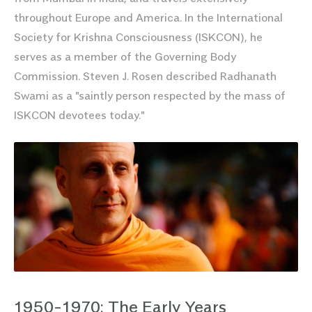
throughout Europe and America. In the International
Society for Krishna Consciousness (ISKCON), he
serves as a member of the Governing Body
Commission. Steven J. Rosen described Radhanath
Swami as a "saintly person respected by the mass of
ISKCON devotees today."
1950-1970: The Early Years