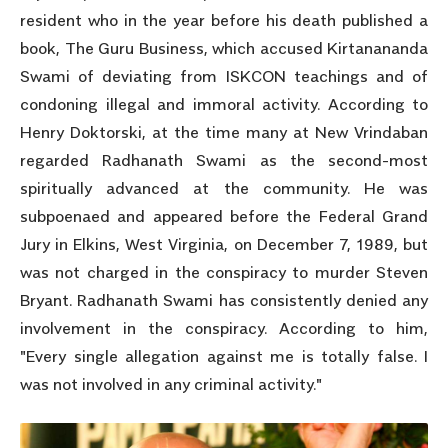
resident who in the year before his death published a
book, The Guru Business, which accused Kirtanananda
Swami of deviating from ISKCON teachings and of
condoning illegal and immoral activity. According to
Henry Doktorski, at the time many at New Vrindaban
regarded Radhanath Swami as the second-most
spiritually advanced at the community. He was
subpoenaed and appeared before the Federal Grand
Jury in Elkins, West Virginia, on December 7, 1989, but
was not charged in the conspiracy to murder Steven
Bryant. Radhanath Swami has consistently denied any
involvement in the conspiracy. According to him,
"Every single allegation against me is totally false. I
was not involved in any criminal activity."