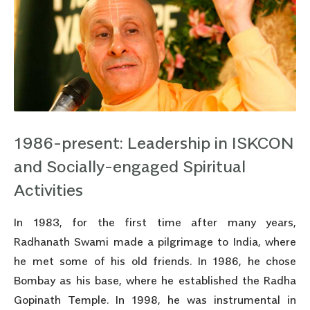
1986-present: Leadership in ISKCON
and Socially-engaged Spiritual
Activities
In 1983, for the first time after many years,
Radhanath Swami made a pilgrimage to India, where
he met some of his old friends. In 1986, he chose
Bombay as his base, where he established the Radha
Gopinath Temple. In 1998, he was instrumental in