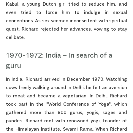
Kabul, a young Dutch girl tried to seduce him, and
even tried to force him to indulge in sexual
connections. As sex seemed inconsistent with spiritual
quest, Richard rejected her advances, vowing to stay
celibate.
1970-1972: India – In search of a
guru
In India, Richard arrived in December 1970. Watching
cows freely walking around in Delhi, he felt an aversion
to meat and became a vegetarian. In Delhi, Richard
took part in the "World Conference of Yoga", which
gathered more than 800 gurus, yogis, sages and
pundits. Richard met with renowned yogi, founder of
the Himalayan Institute, Swami Rama. When Richard