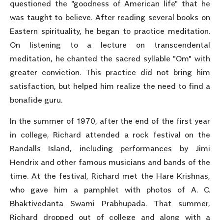
questioned the "goodness of American life" that he
was taught to believe. After reading several books on
Eastern spirituality, he began to practice meditation.
On listening to a lecture on transcendental
meditation, he chanted the sacred syllable "Om" with
greater conviction. This practice did not bring him
satisfaction, but helped him realize the need to find a
bonafide guru.
In the summer of 1970, after the end of the first year
in college, Richard attended a rock festival on the
Randalls Island, including performances by Jimi
Hendrix and other famous musicians and bands of the
time. At the festival, Richard met the Hare Krishnas,
who gave him a pamphlet with photos of A. C.
Bhaktivedanta Swami Prabhupada. That summer,
Richard dropped out of college and along with a