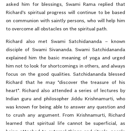
asked him for blessings, Swami Rama replied that
Richard's spiritual progress will continue to be based
on communion with saintly persons, who will help him
to overcome all obstacles on the spiritual path.
Richard also met Swami Satchidananda – known
disciple of Swami Sivananda. Swami Satchidananda
explained him the basic meaning of yoga and urged
him not to look for shortcomings in others, and always
focus on the good qualities. Satchidananda blessed
Richard that he may "discover the treasure of his
heart". Richard also attended a series of lectures by
Indian guru and philosopher Jiddu Krishnamurti, who
was known for being able to answer any question and
to crush any argument. From Krishnamurti, Richard
learned that spiritual life cannot be superficial, as